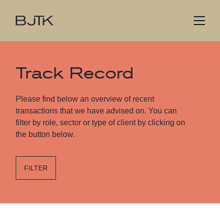
Track Record
Please find below an overview of recent
transactions that we have advised on. You can
filter by role, sector or type of client by clicking on
the button below.
FILTER