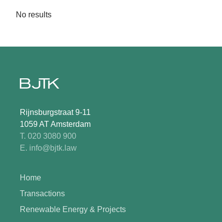
No results
Rijnsburgstraat 9-11
1059 AT Amsterdam
T. 020 3080 900
E. info@bjtk.law
Home
Transactions
Renewable Energy & Projects