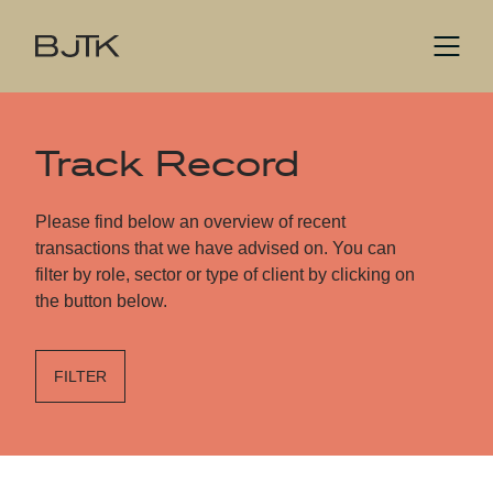
Track Record
Please find below an overview of recent
transactions that we have advised on. You can
filter by role, sector or type of client by clicking on
the button below.
FILTER