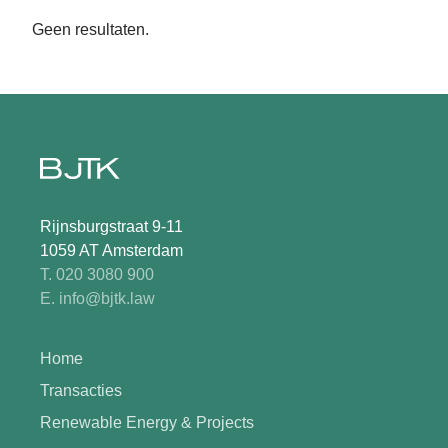
Geen resultaten.
Rijnsburgstraat 9-11
1059 AT Amsterdam
T. 020 3080 900
E. info@bjtk.law
Home
Transacties
Renewable Energy & Projects