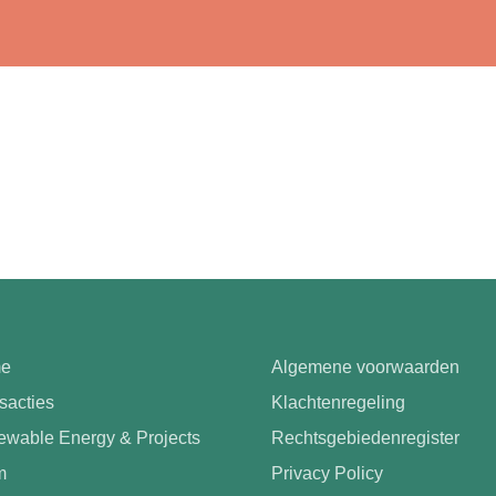
e
Algemene voorwaarden
sacties
Klachtenregeling
wable Energy & Projects
Rechtsgebiedenregister
m
Privacy Policy