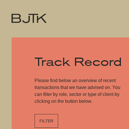
Track Record
Please find below an overview of recent
transactions that we have advised on. You
can filter by role, sector or type of client by
clicking on the button below.
FILTER