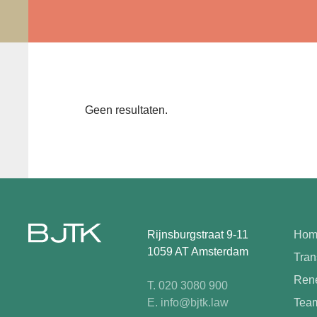
Geen resultaten.
Rijnsburgstraat 9-11
Hom
1059 AT Amsterdam
Tran
Rene
T. 020 3080 900
E. info@bjtk.law
Tea