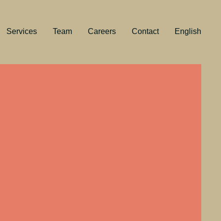
Services
Team
Careers
Contact
English