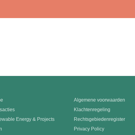
e
Algemene voorwaarden
sacties
Klachtenregeling
wable Energy & Projects
Rechtsgebiedenregister
m
Privacy Policy