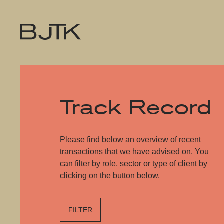
Track Record
Please find below an overview of recent
transactions that we have advised on. You
can filter by role, sector or type of client by
clicking on the button below.
FILTER