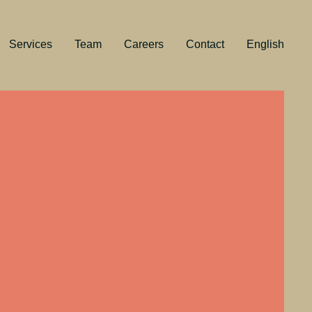
Services
Team
Careers
Contact
English