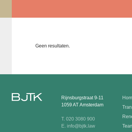
Geen resultaten.
Rijnsburgstraat 9-11
Hom
1059 AT Amsterdam
Tran
Rene
T. 020 3080 900
E. info@bjtk.law
Tea