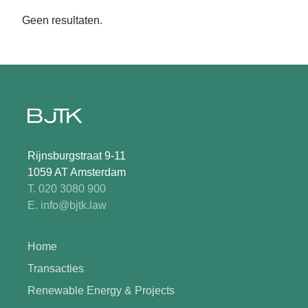
Geen resultaten.
Rijnsburgstraat 9-11
1059 AT Amsterdam
T. 020 3080 900
E. info@bjtk.law
Home
Transacties
Renewable Energy & Projects