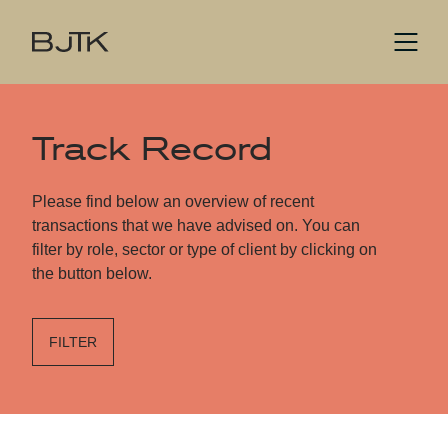
Track Record
Please find below an overview of recent
transactions that we have advised on. You can
filter by role, sector or type of client by clicking on
the button below.
FILTER