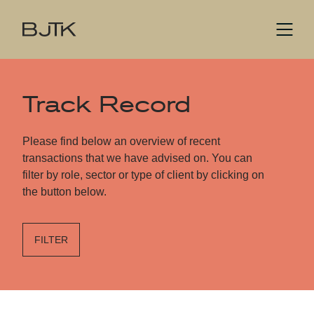
Track Record
Please find below an overview of recent
transactions that we have advised on. You can
filter by role, sector or type of client by clicking on
the button below.
FILTER