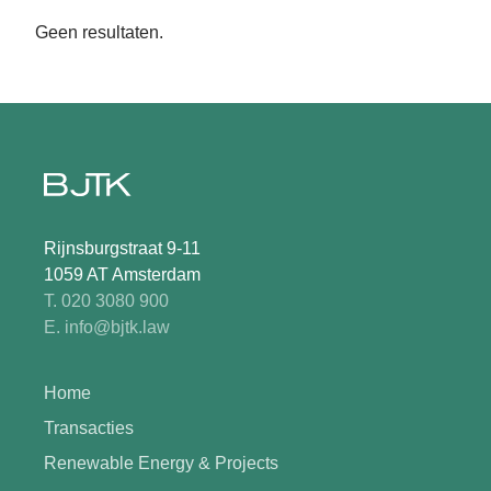
Geen resultaten.
Rijnsburgstraat 9-11
1059 AT Amsterdam
T. 020 3080 900
E. info@bjtk.law
Home
Transacties
Renewable Energy & Projects