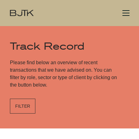
Track Record
Please find below an overview of recent
transactions that we have advised on. You can
filter by role, sector or type of client by clicking on
the button below.
FILTER