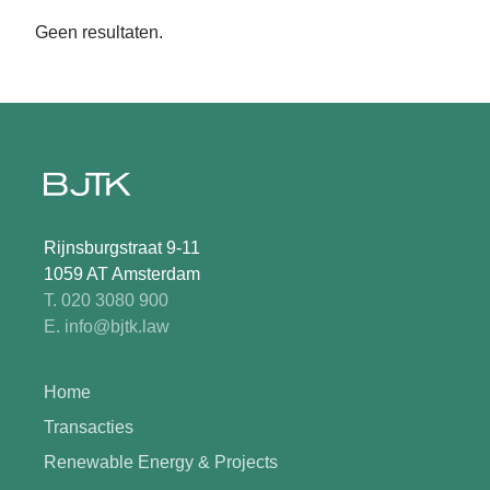
Geen resultaten.
Rijnsburgstraat 9-11
1059 AT Amsterdam
T. 020 3080 900
E. info@bjtk.law
Home
Transacties
Renewable Energy & Projects