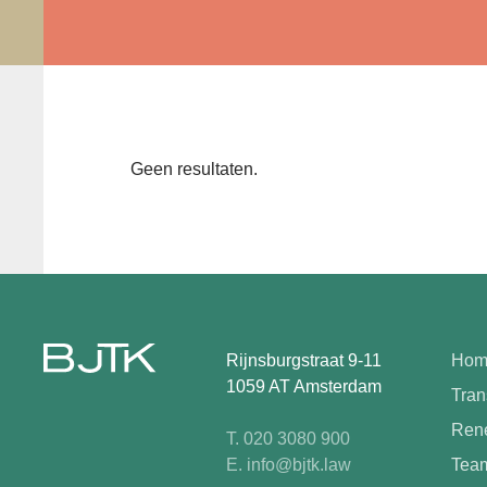
Geen resultaten.
Rijnsburgstraat 9-11
Hom
1059 AT Amsterdam
Tran
Rene
T. 020 3080 900
E. info@bjtk.law
Tea