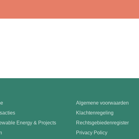
e
Algemene voorwaarden
sacties
Klachtenregeling
wable Energy & Projects
Rechtsgebiedenregister
m
Privacy Policy