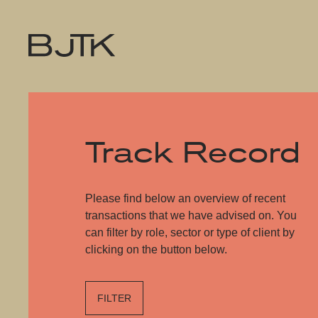
Track Record
Please find below an overview of recent
transactions that we have advised on. You
can filter by role, sector or type of client by
clicking on the button below.
FILTER