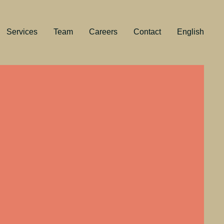
Services
Team
Careers
Contact
English