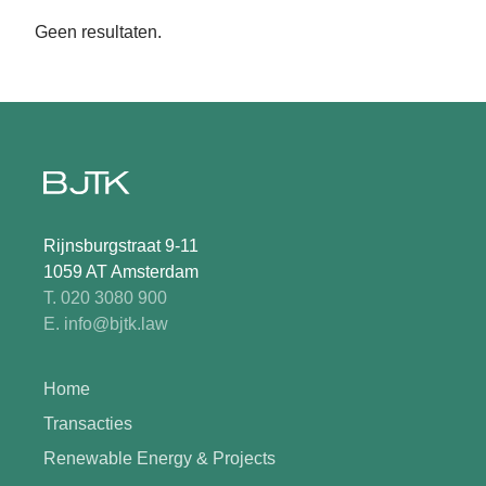
Geen resultaten.
Rijnsburgstraat 9-11
1059 AT Amsterdam
T. 020 3080 900
E. info@bjtk.law
Home
Transacties
Renewable Energy & Projects