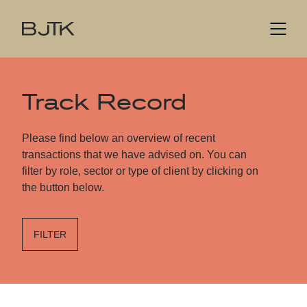
Track Record
Please find below an overview of recent
transactions that we have advised on. You can
filter by role, sector or type of client by clicking on
the button below.
FILTER