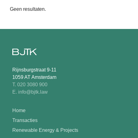
Geen resultaten.
Rijnsburgstraat 9-11
1059 AT Amsterdam
T. 020 3080 900
E. info@bjtk.law
Home
Transacties
Renewable Energy & Projects