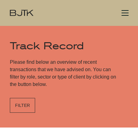
Track Record
Please find below an overview of recent
transactions that we have advised on. You can
filter by role, sector or type of client by clicking on
the button below.
FILTER