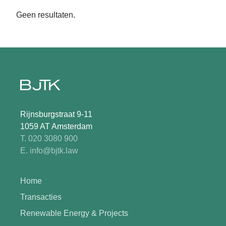
Geen resultaten.
Rijnsburgstraat 9-11
1059 AT Amsterdam
T. 020 3080 900
E. info@bjtk.law
Home
Transacties
Renewable Energy & Projects