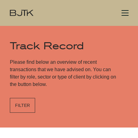
Track Record
Please find below an overview of recent
transactions that we have advised on. You can
filter by role, sector or type of client by clicking on
the button below.
FILTER