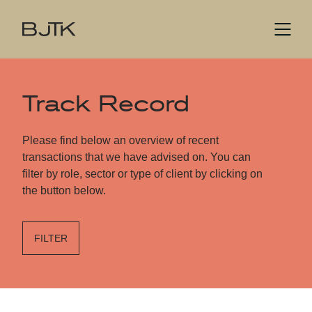
Track Record
Please find below an overview of recent
transactions that we have advised on. You can
filter by role, sector or type of client by clicking on
the button below.
FILTER