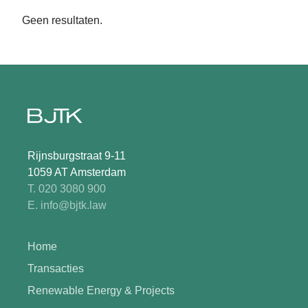
Geen resultaten.
Rijnsburgstraat 9-11
1059 AT Amsterdam
T. 020 3080 900
E. info@bjtk.law
Home
Transacties
Renewable Energy & Projects