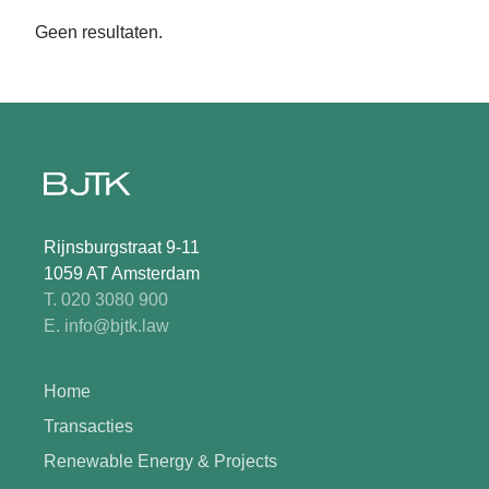
Geen resultaten.
Rijnsburgstraat 9-11
1059 AT Amsterdam
T. 020 3080 900
E. info@bjtk.law
Home
Transacties
Renewable Energy & Projects