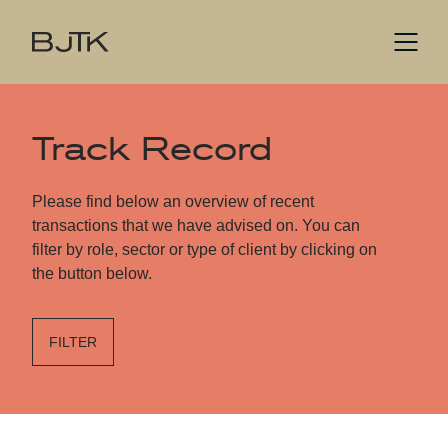
Track Record
Please find below an overview of recent
transactions that we have advised on. You can
filter by role, sector or type of client by clicking on
the button below.
FILTER