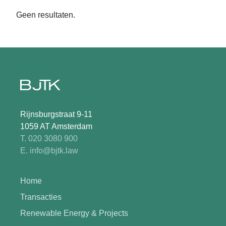
Geen resultaten.
Rijnsburgstraat 9-11
1059 AT Amsterdam
T. 020 3080 900
E. info@bjtk.law
Home
Transacties
Renewable Energy & Projects