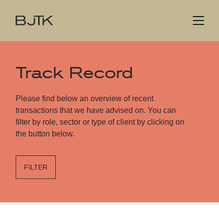
Track Record
Please find below an overview of recent
transactions that we have advised on. You can
filter by role, sector or type of client by clicking on
the button below.
FILTER