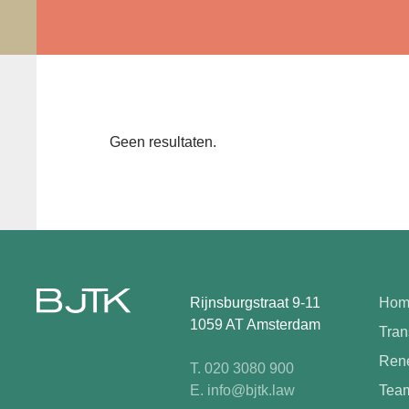
Geen resultaten.
Rijnsburgstraat 9-11
Hom
1059 AT Amsterdam
Tran
Rene
T. 020 3080 900
E. info@bjtk.law
Tea