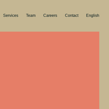
Services
Team
Careers
Contact
English