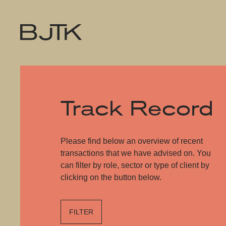
Track Record
Please find below an overview of recent
transactions that we have advised on. You
can filter by role, sector or type of client by
clicking on the button below.
FILTER