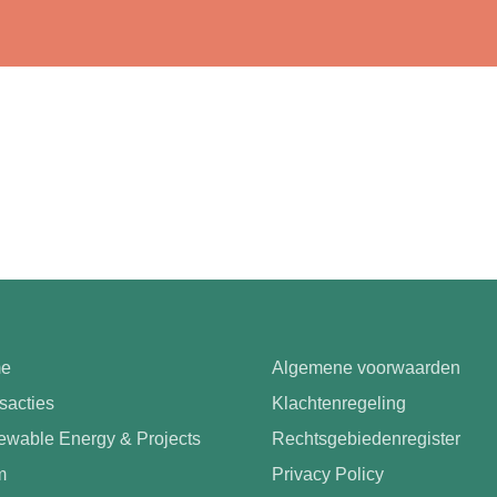
e
Algemene voorwaarden
sacties
Klachtenregeling
wable Energy & Projects
Rechtsgebiedenregister
m
Privacy Policy