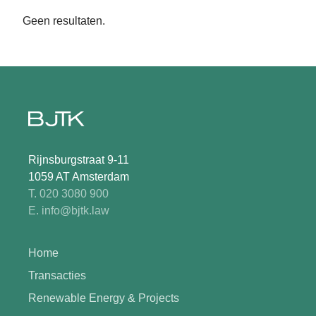
Geen resultaten.
Rijnsburgstraat 9-11
1059 AT Amsterdam
T. 020 3080 900
E. info@bjtk.law
Home
Transacties
Renewable Energy & Projects