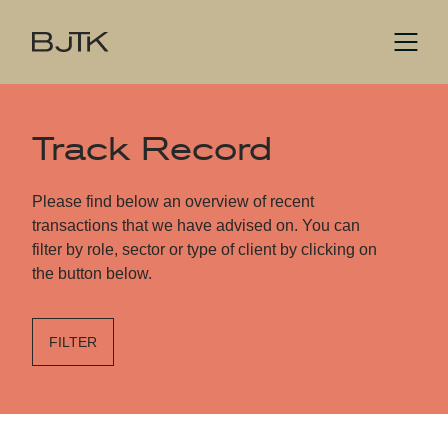
Track Record
Please find below an overview of recent
transactions that we have advised on. You can
filter by role, sector or type of client by clicking on
the button below.
FILTER