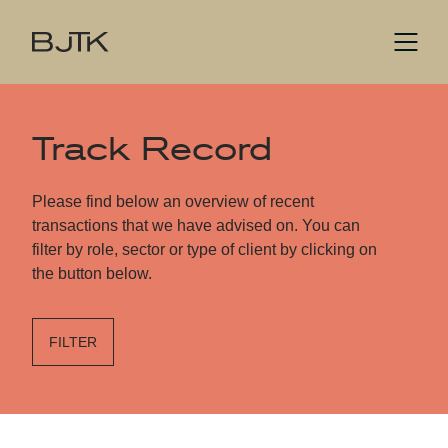
Track Record
Please find below an overview of recent
transactions that we have advised on. You can
filter by role, sector or type of client by clicking on
the button below.
FILTER