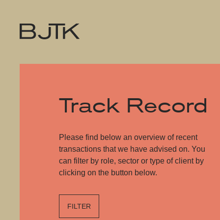
Track Record
Please find below an overview of recent
transactions that we have advised on. You
can filter by role, sector or type of client by
clicking on the button below.
FILTER