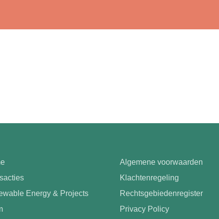
e
Algemene voorwaarden
sacties
Klachtenregeling
wable Energy & Projects
Rechtsgebiedenregister
m
Privacy Policy