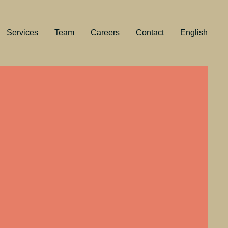
Services
Team
Careers
Contact
English