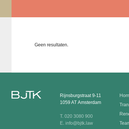
Geen resultaten.
Rijnsburgstraat 9-11
Hom
1059 AT Amsterdam
Tran
Rene
T. 020 3080 900
E. info@bjtk.law
Tea