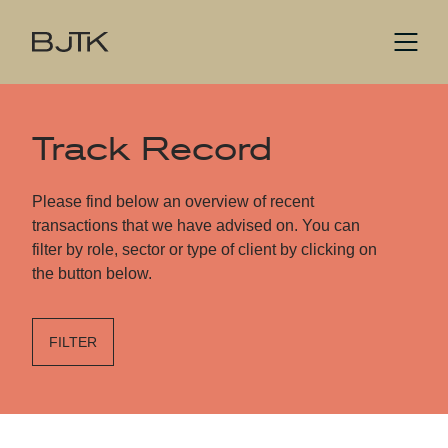
Track Record
Please find below an overview of recent
transactions that we have advised on. You can
filter by role, sector or type of client by clicking on
the button below.
FILTER