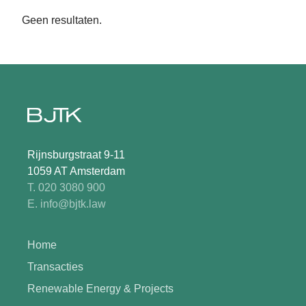
Geen resultaten.
Rijnsburgstraat 9-11
1059 AT Amsterdam
T. 020 3080 900
E. info@bjtk.law
Home
Transacties
Renewable Energy & Projects