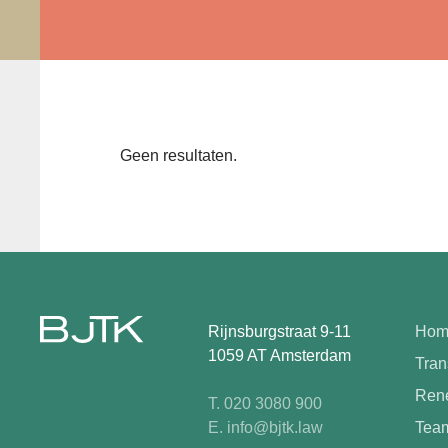
Geen resultaten.
Rijnsburgstraat 9-11
Hom
1059 AT Amsterdam
Tran
Rene
T. 020 3080 900
E. info@bjtk.law
Tea