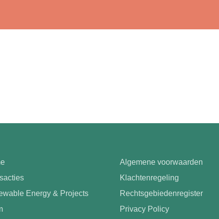
e
Algemene voorwaarden
sacties
Klachtenregeling
wable Energy & Projects
Rechtsgebiedenregister
m
Privacy Policy