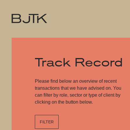
Track Record
Please find below an overview of recent
transactions that we have advised on. You
can filter by role, sector or type of client by
clicking on the button below.
FILTER