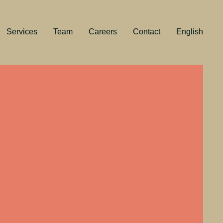
Services
Team
Careers
Contact
English