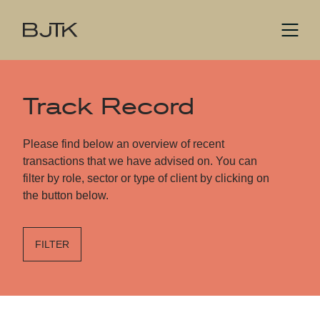
Track Record
Please find below an overview of recent
transactions that we have advised on. You can
filter by role, sector or type of client by clicking on
the button below.
FILTER