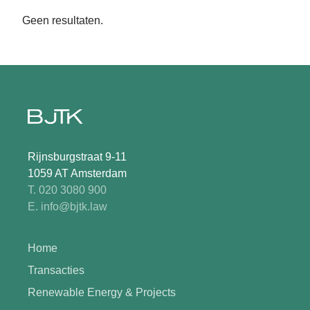
Geen resultaten.
Rijnsburgstraat 9-11
1059 AT Amsterdam
T. 020 3080 900
E. info@bjtk.law
Home
Transacties
Renewable Energy & Projects