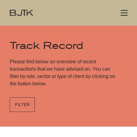
Track Record
Please find below an overview of recent
transactions that we have advised on. You can
filter by role, sector or type of client by clicking on
the button below.
FILTER