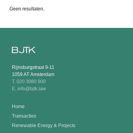
Geen resultaten.
Rijnsburgstraat 9-11
1059 AT Amsterdam
T. 020 3080 900
E. info@bjtk.law
Home
Transacties
Renewable Energy & Projects