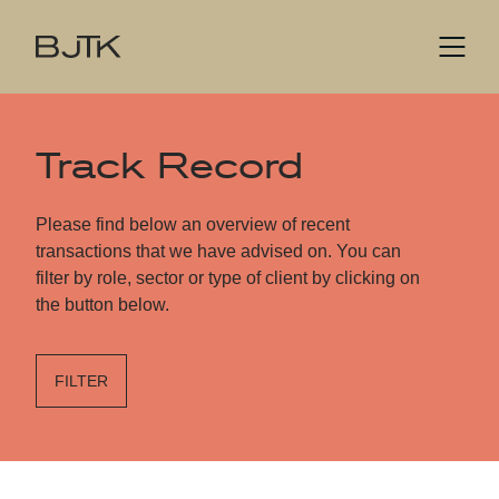
Track Record
Please find below an overview of recent
transactions that we have advised on. You can
filter by role, sector or type of client by clicking on
the button below.
FILTER