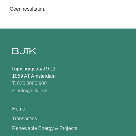
Geen resultaten.
Rijnsburgstraat 9-11
1059 AT Amsterdam
T. 020 3080 900
E. info@bjtk.law
Home
Transacties
Renewable Energy & Projects