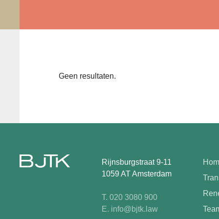
Geen resultaten.
Rijnsburgstraat 9-11
Hom
1059 AT Amsterdam
Tran
Rene
T. 020 3080 900
E. info@bjtk.law
Tea