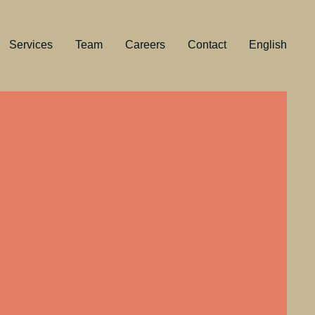
Services
Team
Careers
Contact
English