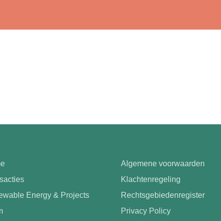
e
Algemene voorwaarden
sacties
Klachtenregeling
wable Energy & Projects
Rechtsgebiedenregister
m
Privacy Policy