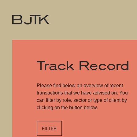
Track Record
Please find below an overview of recent
transactions that we have advised on. You
can filter by role, sector or type of client by
clicking on the button below.
FILTER