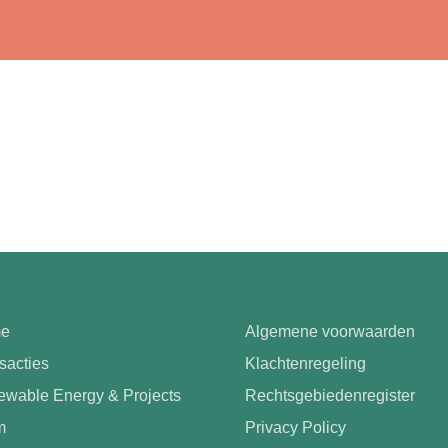
e
Algemene voorwaarden
sacties
Klachtenregeling
wable Energy & Projects
Rechtsgebiedenregister
m
Privacy Policy