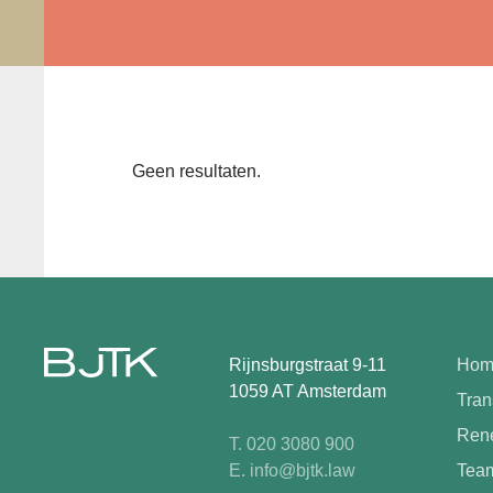
Geen resultaten.
Rijnsburgstraat 9-11
Hom
1059 AT Amsterdam
Tran
Rene
T. 020 3080 900
E. info@bjtk.law
Tea