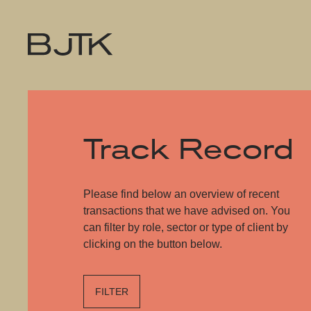
Track Record
Please find below an overview of recent
transactions that we have advised on. You
can filter by role, sector or type of client by
clicking on the button below.
FILTER