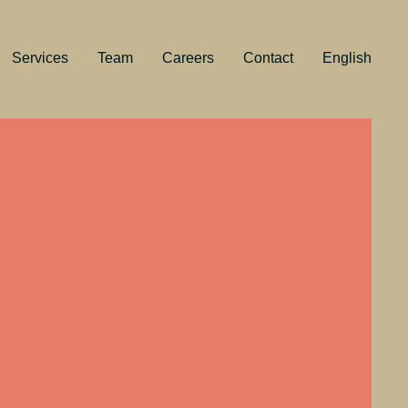
Services
Team
Careers
Contact
English