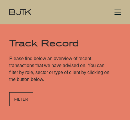
Track Record
Please find below an overview of recent
transactions that we have advised on. You can
filter by role, sector or type of client by clicking on
the button below.
FILTER