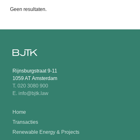
Geen resultaten.
Rijnsburgstraat 9-11
1059 AT Amsterdam
T. 020 3080 900
E. info@bjtk.law
Home
Transacties
Renewable Energy & Projects