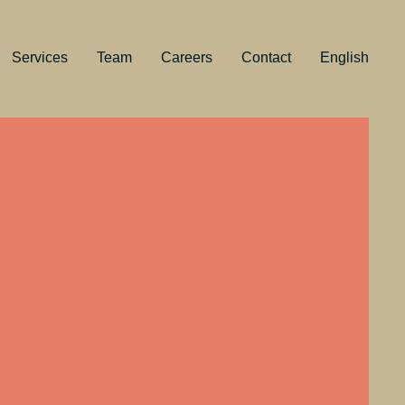
Services
Team
Careers
Contact
English