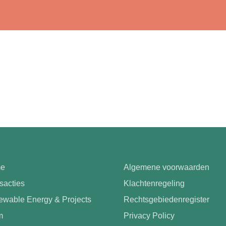
e
Algemene voorwaarden
sacties
Klachtenregeling
wable Energy & Projects
Rechtsgebiedenregister
m
Privacy Policy