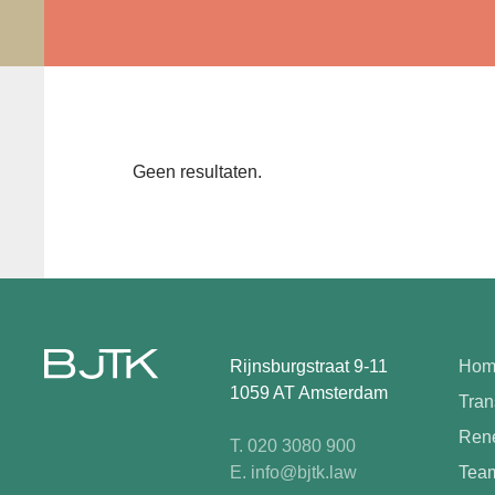
Geen resultaten.
Rijnsburgstraat 9-11
Hom
1059 AT Amsterdam
Tran
Rene
T. 020 3080 900
E. info@bjtk.law
Tea