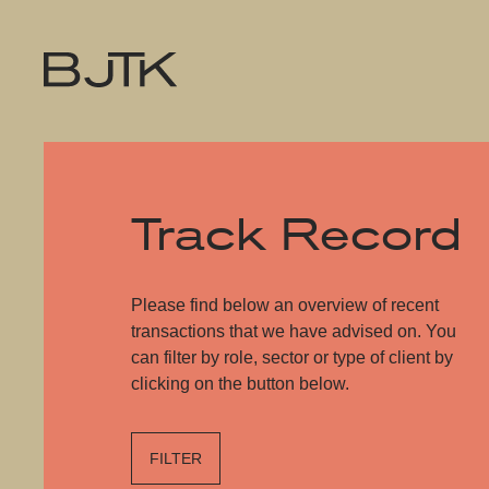
Track Record
Please find below an overview of recent
transactions that we have advised on. You
can filter by role, sector or type of client by
clicking on the button below.
FILTER