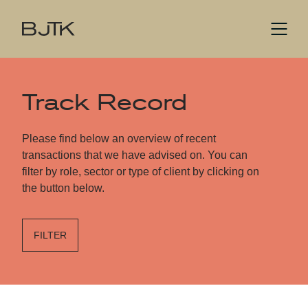
Track Record
Please find below an overview of recent
transactions that we have advised on. You can
filter by role, sector or type of client by clicking on
the button below.
FILTER