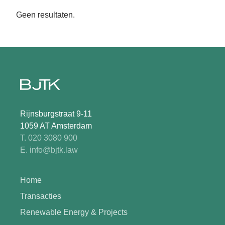
Geen resultaten.
Rijnsburgstraat 9-11
1059 AT Amsterdam
T. 020 3080 900
E. info@bjtk.law
Home
Transacties
Renewable Energy & Projects