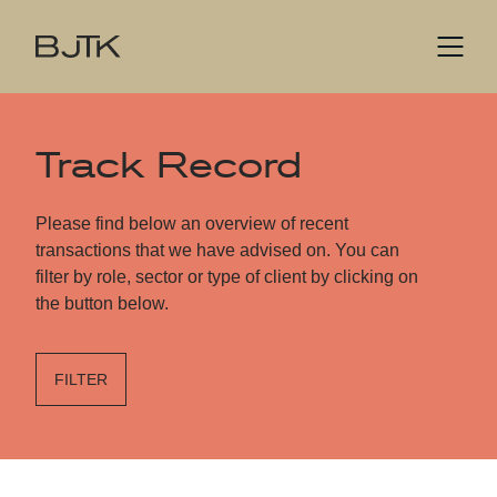
Track Record
Please find below an overview of recent
transactions that we have advised on. You can
filter by role, sector or type of client by clicking on
the button below.
FILTER