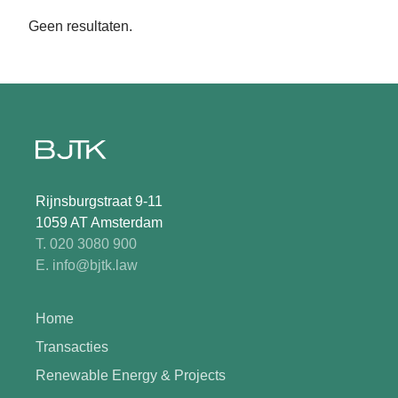
Geen resultaten.
Rijnsburgstraat 9-11
1059 AT Amsterdam
T. 020 3080 900
E. info@bjtk.law
Home
Transacties
Renewable Energy & Projects