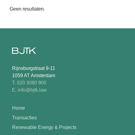
Geen resultaten.
Rijnsburgstraat 9-11
1059 AT Amsterdam
T. 020 3080 900
E. info@bjtk.law
Home
Transacties
Renewable Energy & Projects