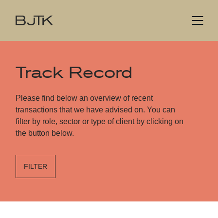
Track Record
Please find below an overview of recent
transactions that we have advised on. You can
filter by role, sector or type of client by clicking on
the button below.
FILTER