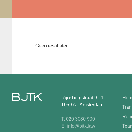
Geen resultaten.
Rijnsburgstraat 9-11
Hom
1059 AT Amsterdam
Tran
Rene
T. 020 3080 900
E. info@bjtk.law
Tea