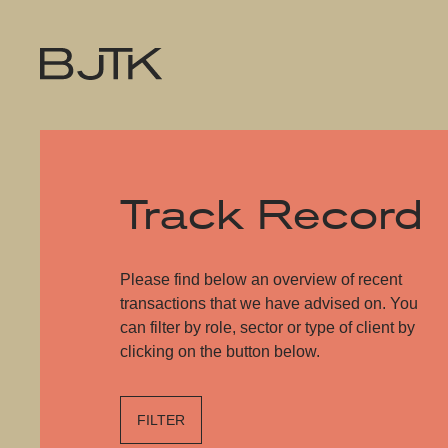
Track Record
Please find below an overview of recent
transactions that we have advised on. You
can filter by role, sector or type of client by
clicking on the button below.
FILTER