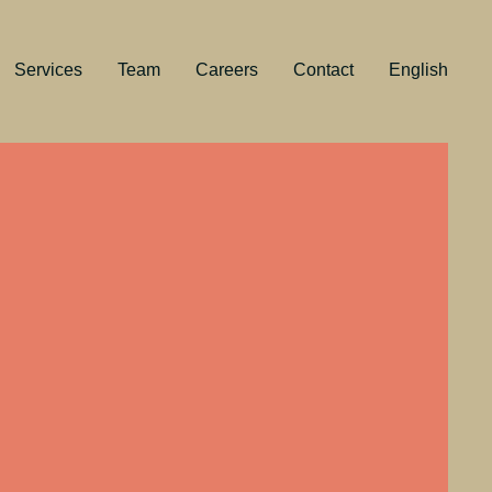
Services
Team
Careers
Contact
English