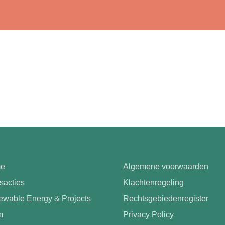
e
Algemene voorwaarden
sacties
Klachtenregeling
wable Energy & Projects
Rechtsgebiedenregister
m
Privacy Policy