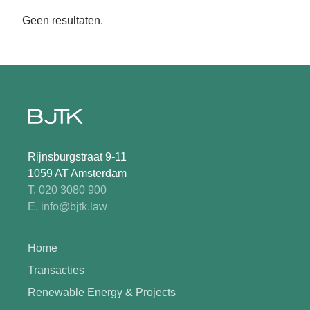
Geen resultaten.
Rijnsburgstraat 9-11
1059 AT Amsterdam
T. 020 3080 900
E. info@bjtk.law
Home
Transacties
Renewable Energy & Projects