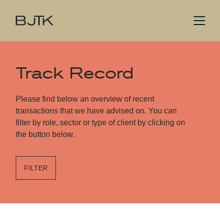
Track Record
Please find below an overview of recent
transactions that we have advised on. You can
filter by role, sector or type of client by clicking on
the button below.
FILTER