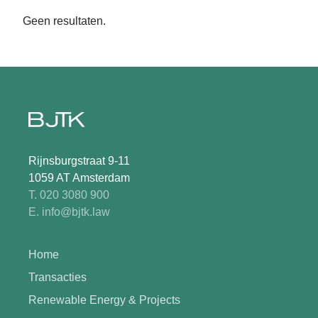
Geen resultaten.
Rijnsburgstraat 9-11
1059 AT Amsterdam
T. 020 3080 900
E. info@bjtk.law
Home
Transacties
Renewable Energy & Projects