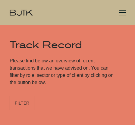
Track Record
Please find below an overview of recent
transactions that we have advised on. You can
filter by role, sector or type of client by clicking on
the button below.
FILTER