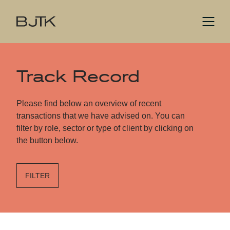
Track Record
Please find below an overview of recent
transactions that we have advised on. You can
filter by role, sector or type of client by clicking on
the button below.
FILTER