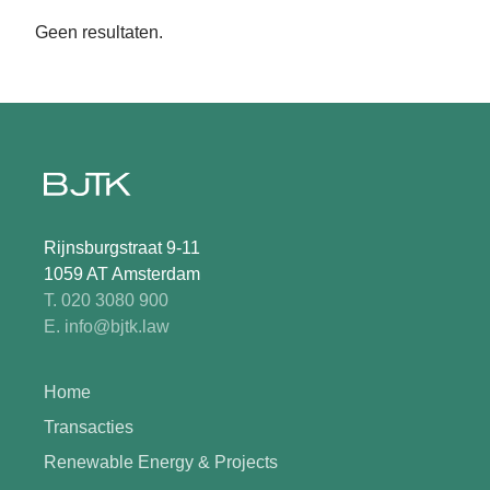
Geen resultaten.
Rijnsburgstraat 9-11
1059 AT Amsterdam
T. 020 3080 900
E. info@bjtk.law
Home
Transacties
Renewable Energy & Projects