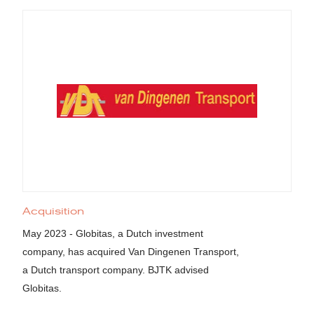
Acquisition
May 2023 - Globitas, a Dutch investment
company, has acquired Van Dingenen Transport,
a Dutch transport company. BJTK advised
Globitas.