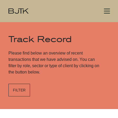
Track Record
Please find below an overview of recent
transactions that we have advised on. You can
filter by role, sector or type of client by clicking on
the button below.
FILTER