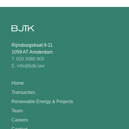
Rijnsburgstraat 9-11
1059 AT Amsterdam
T. 020 3080 900
E. info@bjtk.law
Home
Transacties
Renewable Energy & Projects
Team
Careers