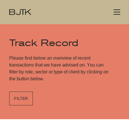
Track Record
Please find below an overview of recent
transactions that we have advised on. You can
filter by role, sector or type of client by clicking on
the button below.
FILTER