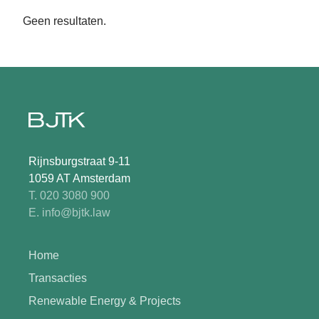
Geen resultaten.
Rijnsburgstraat 9-11
1059 AT Amsterdam
T. 020 3080 900
E. info@bjtk.law
Home
Transacties
Renewable Energy & Projects