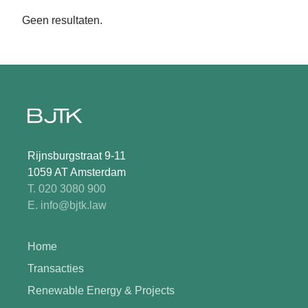
Geen resultaten.
Rijnsburgstraat 9-11
1059 AT Amsterdam
T. 020 3080 900
E. info@bjtk.law
Home
Transacties
Renewable Energy & Projects