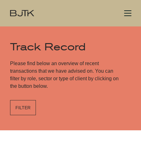
Track Record
Please find below an overview of recent
transactions that we have advised on. You can
filter by role, sector or type of client by clicking on
the button below.
FILTER