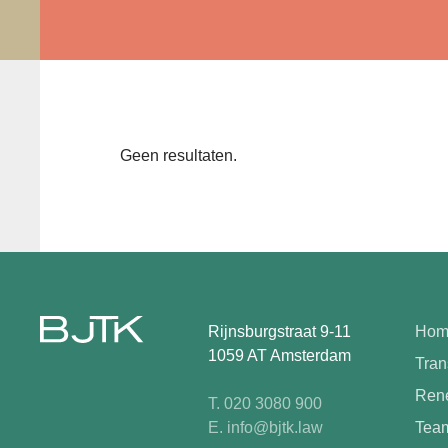
Geen resultaten.
Rijnsburgstraat 9-11
Hom
1059 AT Amsterdam
Tran
Rene
T. 020 3080 900
E. info@bjtk.law
Tea