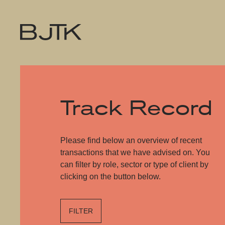
Track Record
Please find below an overview of recent
transactions that we have advised on. You
can filter by role, sector or type of client by
clicking on the button below.
FILTER