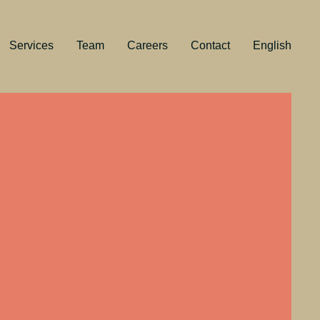
Services
Team
Careers
Contact
English