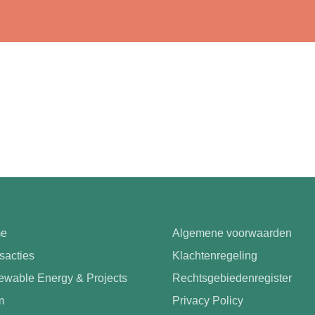
e
Algemene voorwaarden
sacties
Klachtenregeling
wable Energy & Projects
Rechtsgebiedenregister
m
Privacy Policy