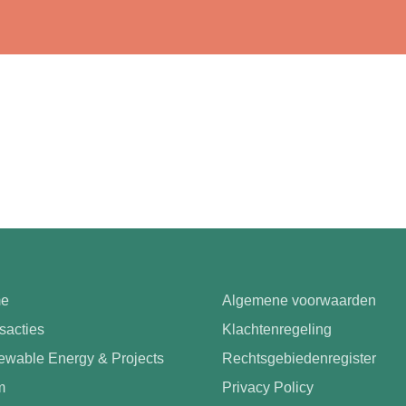
e
Algemene voorwaarden
sacties
Klachtenregeling
wable Energy & Projects
Rechtsgebiedenregister
m
Privacy Policy