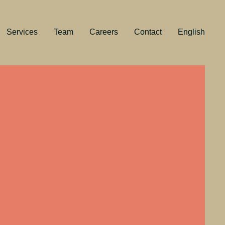
Services
Team
Careers
Contact
English