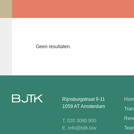
Geen resultaten.
Rijnsburgstraat 9-11
Hom
1059 AT Amsterdam
Tran
Rene
T. 020 3080 900
E. info@bjtk.law
Tea