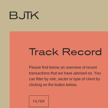
Track Record
Please find below an overview of recent
transactions that we have advised on. You
can filter by role, sector or type of client by
clicking on the button below.
FILTER