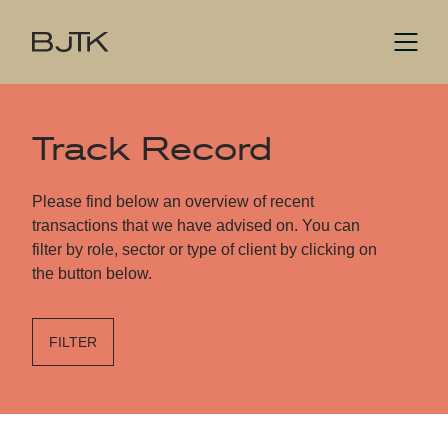
Track Record
Please find below an overview of recent
transactions that we have advised on. You can
filter by role, sector or type of client by clicking on
the button below.
FILTER