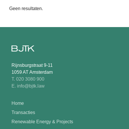
Geen resultaten.
Rijnsburgstraat 9-11
1059 AT Amsterdam
T. 020 3080 900
E. info@bjtk.law
Home
Transacties
Renewable Energy & Projects