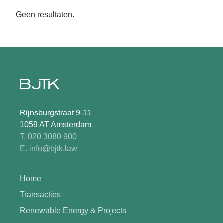
Geen resultaten.
Rijnsburgstraat 9-11
1059 AT Amsterdam
T. 020 3080 900
E. info@bjtk.law
Home
Transacties
Renewable Energy & Projects