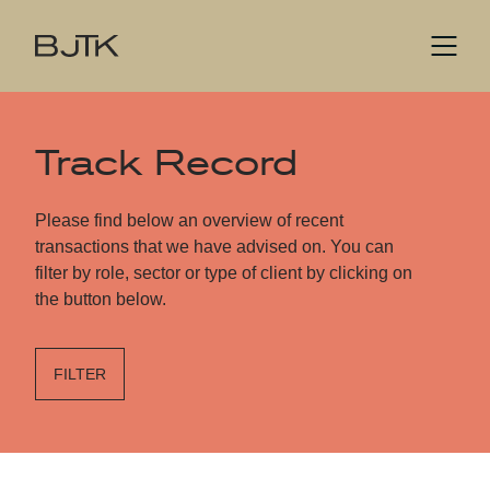
Track Record
Please find below an overview of recent
transactions that we have advised on. You can
filter by role, sector or type of client by clicking on
the button below.
FILTER