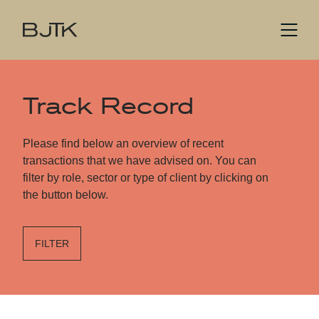
Track Record
Please find below an overview of recent
transactions that we have advised on. You can
filter by role, sector or type of client by clicking on
the button below.
FILTER