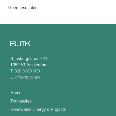
Geen resultaten.
Rijnsburgstraat 9-11
1059 AT Amsterdam
T. 020 3080 900
E. info@bjtk.law
Home
Transacties
Renewable Energy & Projects