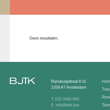
Geen resultaten.
Rijnsburgstraat 9-11
Hom
1059 AT Amsterdam
Tran
Rene
T. 020 3080 900
E. info@bjtk.law
Tea