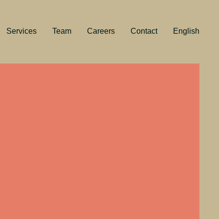
Services
Team
Careers
Contact
English