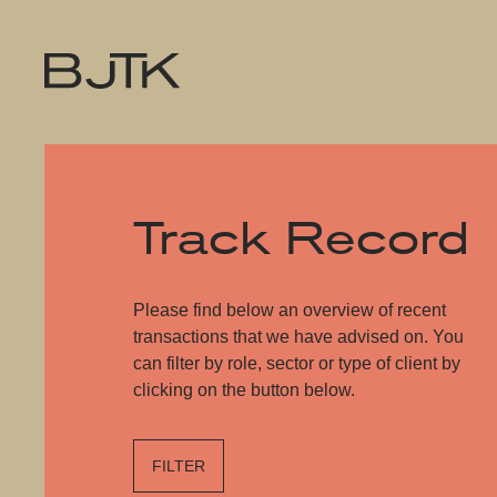
Track Record
Please find below an overview of recent
transactions that we have advised on. You
can filter by role, sector or type of client by
clicking on the button below.
FILTER