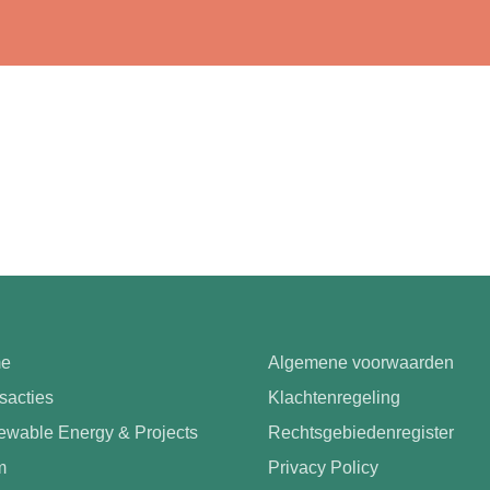
e
Algemene voorwaarden
sacties
Klachtenregeling
wable Energy & Projects
Rechtsgebiedenregister
m
Privacy Policy