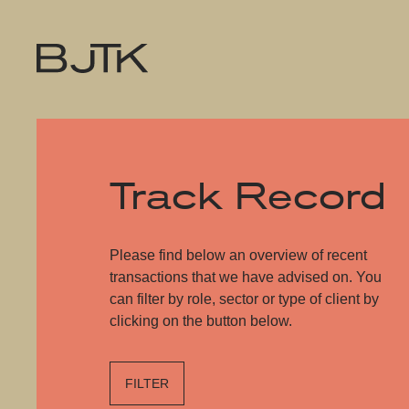
Track Record
Please find below an overview of recent
transactions that we have advised on. You
can filter by role, sector or type of client by
clicking on the button below.
FILTER