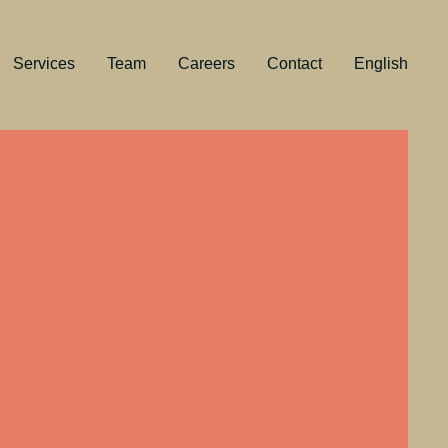
Services
Team
Careers
Contact
English