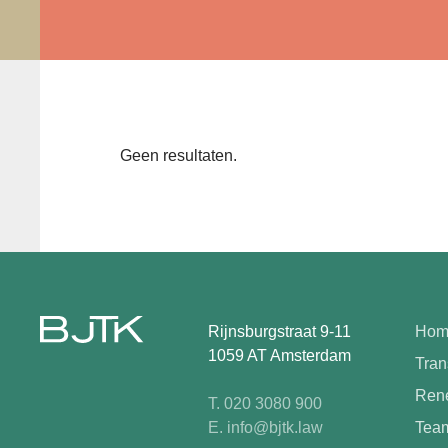
Geen resultaten.
Rijnsburgstraat 9-11
Hom
1059 AT Amsterdam
Tran
Rene
T. 020 3080 900
E. info@bjtk.law
Tea