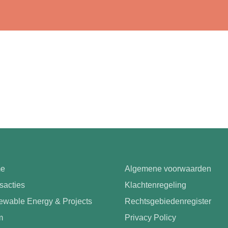
e
Algemene voorwaarden
sacties
Klachtenregeling
wable Energy & Projects
Rechtsgebiedenregister
m
Privacy Policy