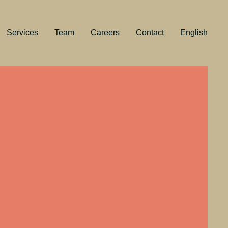
Services
Team
Careers
Contact
English