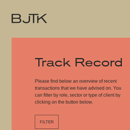
Track Record
Please find below an overview of recent
transactions that we have advised on. You
can filter by role, sector or type of client by
clicking on the button below.
FILTER