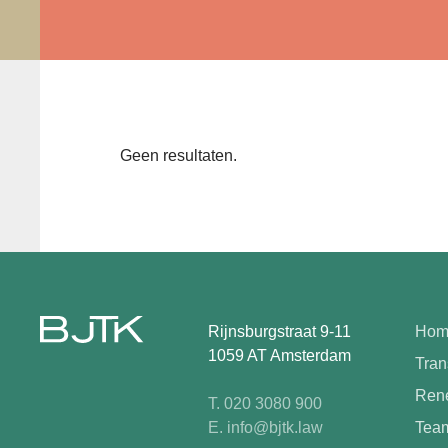
Geen resultaten.
Rijnsburgstraat 9-11
Hom
1059 AT Amsterdam
Tran
Rene
T. 020 3080 900
E. info@bjtk.law
Tea