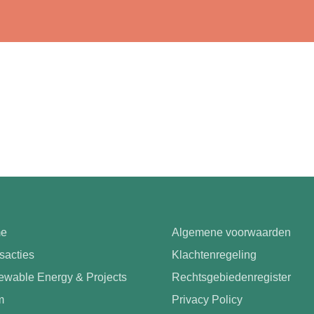
e
Algemene voorwaarden
sacties
Klachtenregeling
wable Energy & Projects
Rechtsgebiedenregister
m
Privacy Policy