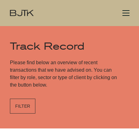
Track Record
Please find below an overview of recent
transactions that we have advised on. You can
filter by role, sector or type of client by clicking on
the button below.
FILTER