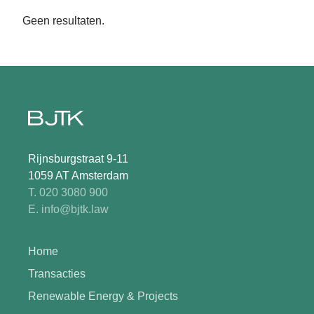
Geen resultaten.
Rijnsburgstraat 9-11
1059 AT Amsterdam
T. 020 3080 900
E. info@bjtk.law
Home
Transacties
Renewable Energy & Projects