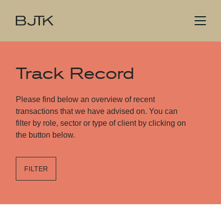
Track Record
Please find below an overview of recent
transactions that we have advised on. You can
filter by role, sector or type of client by clicking on
the button below.
FILTER