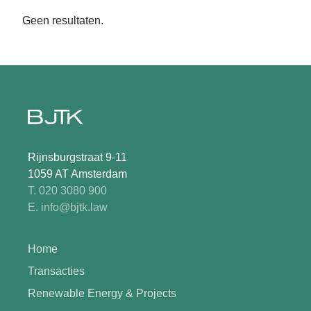
Geen resultaten.
Rijnsburgstraat 9-11
1059 AT Amsterdam
T. 020 3080 900
E. info@bjtk.law
Home
Transacties
Renewable Energy & Projects