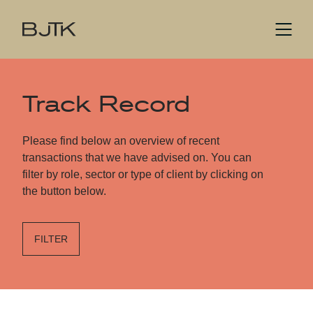
Track Record
Please find below an overview of recent
transactions that we have advised on. You can
filter by role, sector or type of client by clicking on
the button below.
FILTER