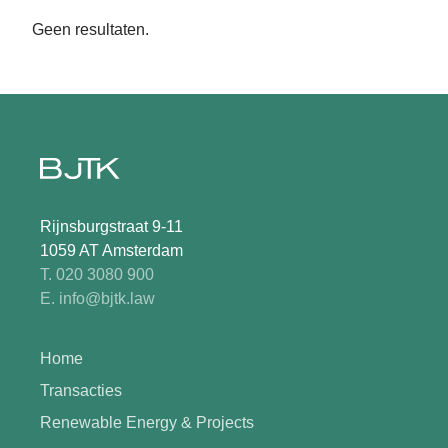
Geen resultaten.
Rijnsburgstraat 9-11
1059 AT Amsterdam
T. 020 3080 900
E. info@bjtk.law
Home
Transacties
Renewable Energy & Projects