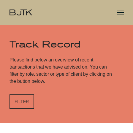
Track Record
Please find below an overview of recent
transactions that we have advised on. You can
filter by role, sector or type of client by clicking on
the button below.
FILTER