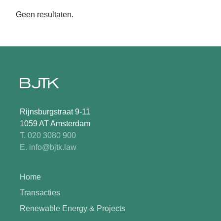
Geen resultaten.
Rijnsburgstraat 9-11
1059 AT Amsterdam
T. 020 3080 900
E. info@bjtk.law
Home
Transacties
Renewable Energy & Projects