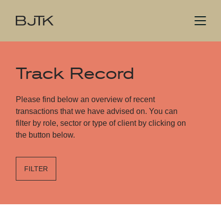
Track Record
Please find below an overview of recent
transactions that we have advised on. You can
filter by role, sector or type of client by clicking on
the button below.
FILTER