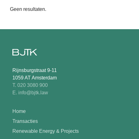
Geen resultaten.
Rijnsburgstraat 9-11
1059 AT Amsterdam
T. 020 3080 900
E. info@bjtk.law
Home
Transacties
Renewable Energy & Projects